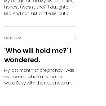
My daughter lied. My sweet, quiet,
honest (wasn’t she?!) daughter
lied. And not just a little lie, but a
big one - the kind with real...
Dec 14, 2020
‘Who will hold me?’ I
wondered.
My last month of pregnancy I was
wondering where my friends
were. Busy with their business and
not inviting me their fun. I guess
due to...