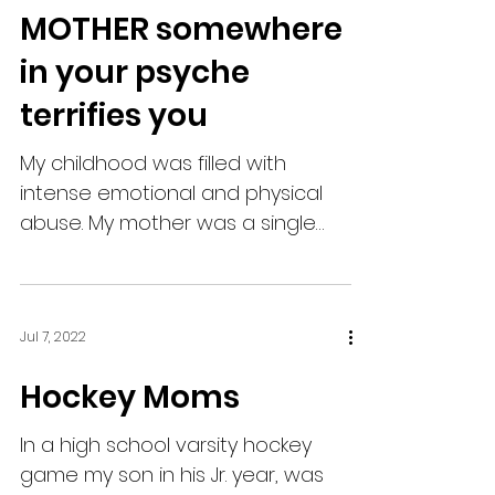
MOTHER somewhere
in your psyche
terrifies you
My childhood was filled with
intense emotional and physical
abuse. My mother was a single
mom in the 80’s. My mother was
mentally ill, ...
Jul 7, 2022
Hockey Moms
In a high school varsity hockey
game my son in his Jr. year, was