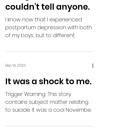
couldn't tell anyone.
I know now that I experienced
postpartum depression with both
of my boys, but to different
degrees. Back then, there really
wasn't a...
Dec 14, 2020
It was a shock to me.
Trigger Warning: This story
contains subject matter relating
to suicide. It was a cool November
morning. I was cleaning up the
kitchen...