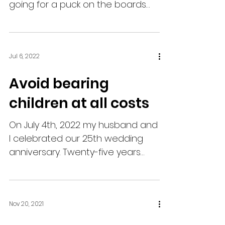
going for a puck on the boards
right in front of his team's bench.
He...
Jul 6, 2022
Avoid bearing
children at all costs
On July 4th, 2022 my husband and
I celebrated our 25th wedding
anniversary. Twenty-five years
ago, I was focused on finishing up
a work...
Nov 20, 2021