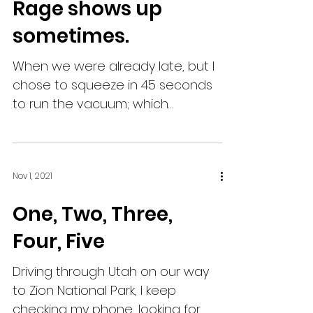
Rage shows up
sometimes.
When we were already late, but I
chose to squeeze in 45 seconds
to run the vacuum; which
coincidentally, is enough time for
both children...
Nov 1, 2021
One, Two, Three,
Four, Five
Driving through Utah on our way
to Zion National Park, I keep
checking my phone, looking for