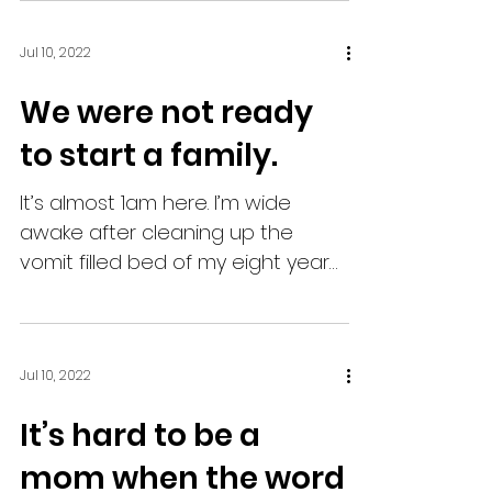
Jul 10, 2022
We were not ready
to start a family.
It’s almost 1am here. I’m wide
awake after cleaning up the
vomit filled bed of my eight year
old. I’m also pregnant with my
third child,...
Jul 10, 2022
It’s hard to be a
mom when the word