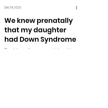
Dec 14, 2020
We knew prenatally
that my daughter
had Down Syndrome
The labor of my second daughter
came on fast, and on our way
into Boston, I almost gave birth to
her on the Mass Pike. We made it
to...
Dec 14, 2020
Baby absorbing