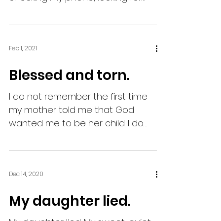
some bars. I can’t believe that our
fate is...
Feb 1, 2021
Blessed and torn.
I do not remember the first time
my mother told me that God
wanted me to be her child. I do
remember she told me that she
wasn’t able to...
Dec 14, 2020
My daughter lied.