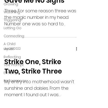
Gave Me No Signs
Growing
Three. For some reason three was
Watching
the magic number in my head.
Triggering
Number one was so hard to
Letting Go
conceive, to carry, to birth, to
Connecting
nurture. Number...
A Child
Myself
Jul 28, 2022
Reflecting
Strike One, Strike
Text Prompt
Two, Strike Three
E-Prompt
Performance
My entry into motherhood wasn't
sunshine and daisies. From the
moment I found out I was
pregnant I was scared. And I
remained scared for...