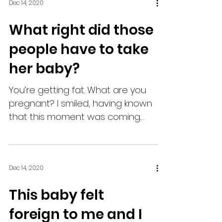
Dec 14, 2020
What right did those
people have to take
her baby?
You’re getting fat. What are you
pregnant? I smiled, having known
that this moment was coming.
She sat across from me, her own
belly...
Dec 14, 2020
This baby felt
foreign to me and I