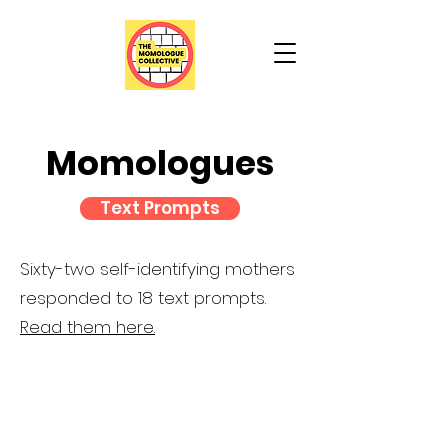
Momologues
Text Prompts
Sixty-two self-identifying mothers
responded to 18 text prompts.
Read them here.