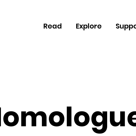
Read
Explore
Suppo
omologu