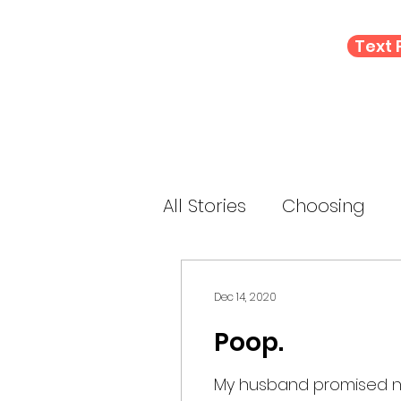
Text
All Stories
Choosing
Letting Go
Connect
Dec 14, 2020
Poop.
E-Prompt
Perform
My husband promised not 