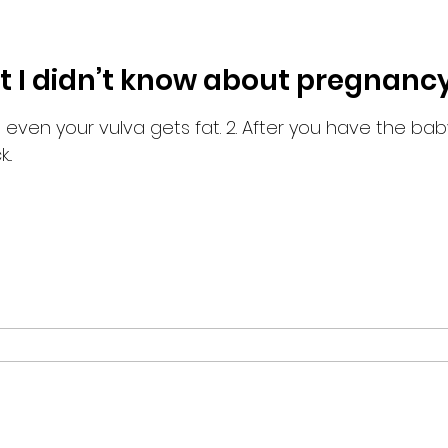
at I didn’t know about pregnancy
..