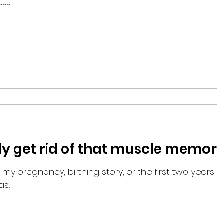
~~~
ly get rid of that muscle memor
 my pregnancy, birthing story, or the first two years of
...