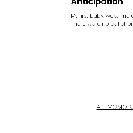
Anticipation
My first baby, woke me 
There were no cell phone
ALL MOMOL