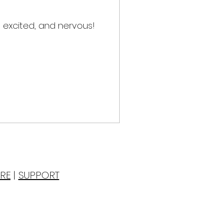
 excited, and nervous!
RE
|
SUPPORT