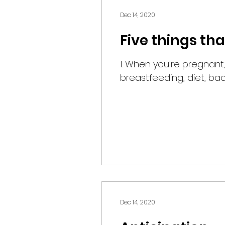
Dec 14, 2020
Five things th
1. When you’re pregnant, even your vulva gets fat. 2. After you have the baby, it still rules your body:
breastfeeding, diet, back.
Dec 14, 2020