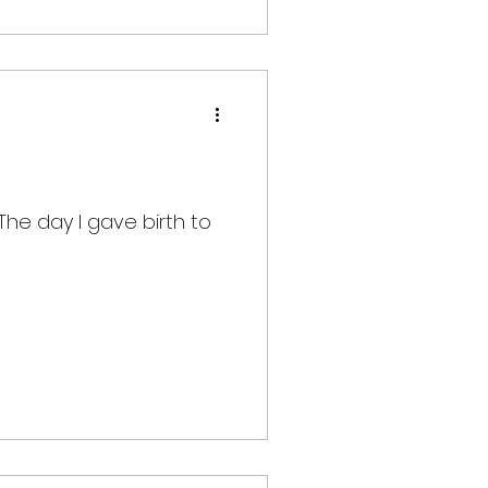
The day I gave birth to