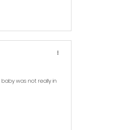
 baby was not really in