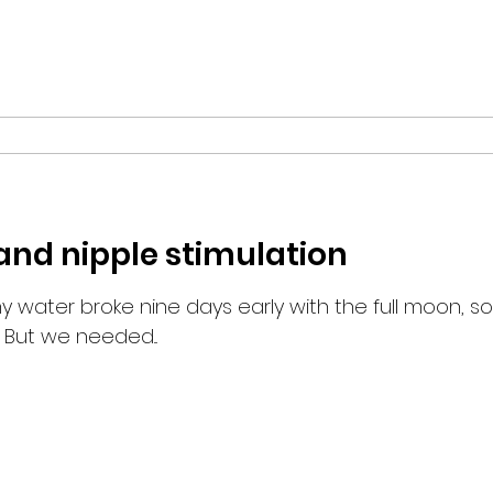
d nipple stimulation
 water broke nine days early with the full moon, so
 But we needed...