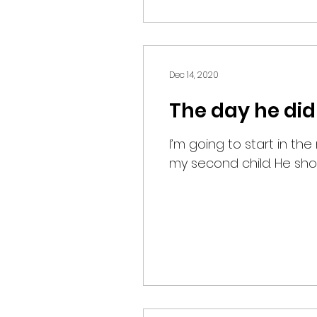
Dec 14, 2020
The day he did
I’m going to start in th
my second child. He show