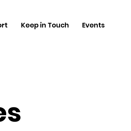
rt
Keep in Touch
Events
es