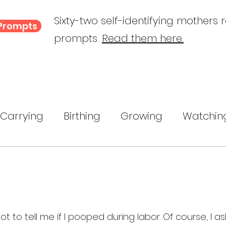
Sixty-two self-identifying mothers 
 Prompts
prompts.
Read them here.
Carrying
Birthing
Growing
Watchin
ing
A Child Myself
Reflecting
Text P
ance
to tell me if I pooped during labor. Of course, I a