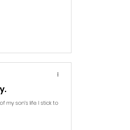
y.
 my son’s life. I stick to