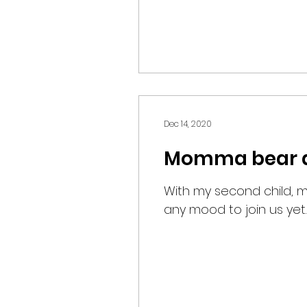
Dec 14, 2020
Momma bear an
With my second child, my
any mood to join us yet.