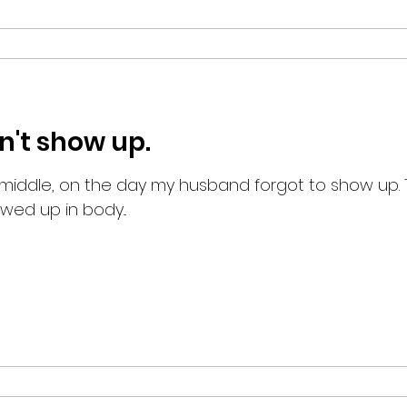
n't show up.
e middle, on the day my husband forgot to show up. 
ed up in body...