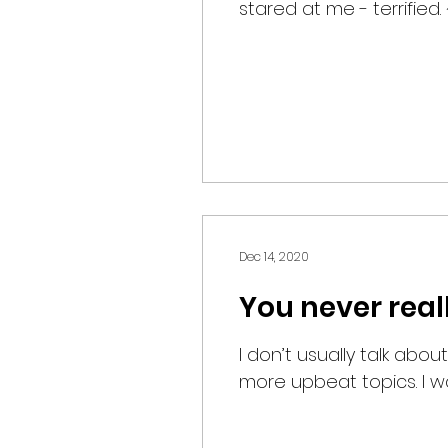
stared at me - terrified. 
Dec 14, 2020
You never real
I don’t usually talk about
more upbeat topics. I was