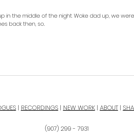
up in the middle of the night. Woke dad up, we were
s back then, so...
OGUES
|
RECORDINGS
|
NEW WORK
|
ABOUT
|
SHA
(907) 299 - 7931