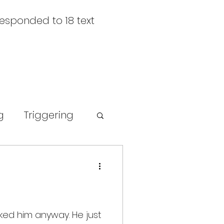
responded to 18 text
g
Triggering
rompt
sked him anyway. He just