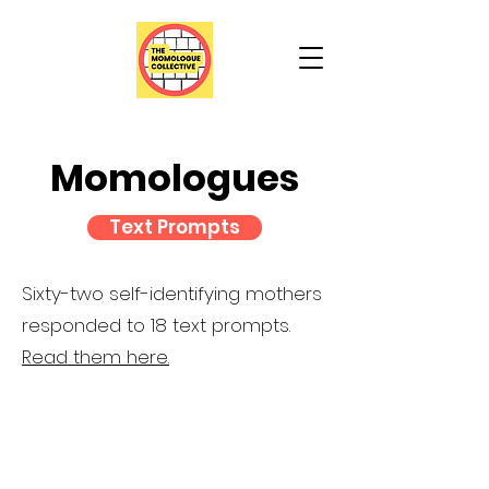
Momologues
Text Prompts
Sixty-two self-identifying mothers
responded to 18 text prompts.
Read them here.