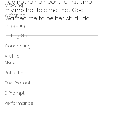
I do not remember the first time
Growing
my mother told me that God
Watching
wanted me to be her child. I do
Triggering
remember she told me that she
wasn’t able to...
Letting Go
Connecting
A Child
Myself
Reflecting
Text Prompt
E-Prompt
Performance