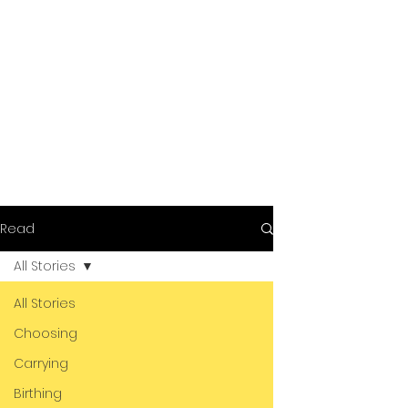
Read
All Stories
All Stories
Choosing
Carrying
Birthing