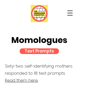
Momologues
Text Prompts
Sixty-two self-identifying mothers
responded to 18 text prompts.
Read them here.