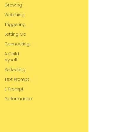
Growing
Watching
Triggering
Letting Go
Connecting
A Child
Myself
Reflecting
Text Prompt
E-Prompt
Performance