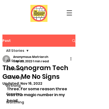
Post
All Stories
Anonymous Matriarch
All Stories
Sep 23, 2022
1 min read
The Sonogram Tech
Choosing
Gave Me No Signs
Carrying
Updated:
Nov 16, 2022
Birthing
Three. For some reason three 
Growing
was the magic number in my 
head. 
Watching