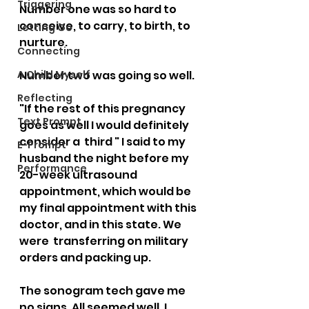
Triggering
Number one was so hard to 
conceive, to carry, to birth, to  
Letting Go
nurture. 
Connecting
A Child Myself
Number two was going so well.   
Reflecting
"If the rest of this pregnancy 
Text Prompt
goes as well I would definitely 
consider a  third " I said to my 
E-Prompt
husband the night before my 
Performance
20-week ultrasound  
appointment, which would be 
my final appointment with this 
doctor, and in this state. We 
were  transferring on military 
orders and packing up.   
The sonogram tech gave me 
no signs. All seemed well. I 