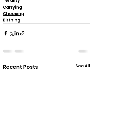
fertility
Carrying
Choosing
Birthing
See All
Recent Posts