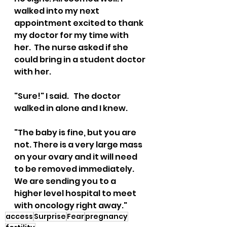
walked into my next 
appointment excited to thank 
my doctor for my time with 
her.  The nurse asked if she 
could bring in a student doctor 
with her.  
"Sure!" I said.   The doctor 
walked in alone and I knew.  
"The baby is fine, but you are 
not. There is a very large mass 
on your ovary and it will need 
to be removed immediately. 
We are sending you to a  
higher level hospital to meet 
with oncology right away."
access
Surprise
Fear
pregnancy