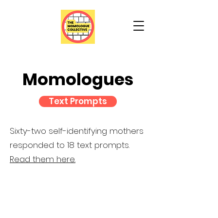
Momologues
Text Prompts
Sixty-two self-identifying mothers
responded to 18 text prompts.
Read them here.