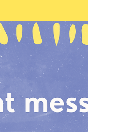
what would you most
want them to feel during
that conversation?
That I was 100% safe to be talking to
and they believed what I said to be
true, not just platitudes or my own
opinion or manipulation to influence
the outcome. That I trust them to
make good decisions when they
have good information I would want
my child to feel heard. Them to feel
like I was an adult they trusted cared
about them and their experience.
And them to feel like the adult they
trusted with this experience or
situation was giving them an honest
answer and real feed