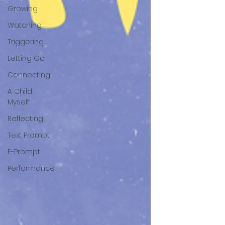
Growing
Watching
Triggering
Letting Go
Connecting
A Child
Myself
Reflecting
Text Prompt
E-Prompt
Performance