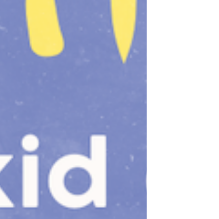
for all. To know that I am beautiful and
powerful -- and that no person,
policy, or platform has control of my
personal and private health choices,
health care, and bodily autonomy! I’ve
been planting these seeds for a long
time. Because of navigating myster