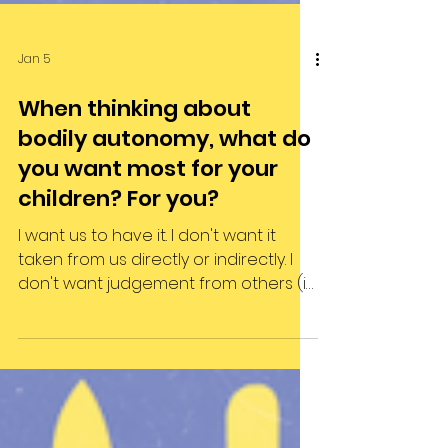
Jan 5
When thinking about
bodily autonomy, what do
you want most for your
children? For you?
I want us to have it. I don't want it
taken from us directly or indirectly. I
don't want judgement from others (i
want us all not to care when others
judge). I want a system that supports
and stands up for bodily autonomy