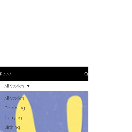
Read
All Stories
All Stories
Choosing
Carrying
Birthing