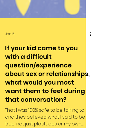
Jan 5
If your kid came to you
with a difficult
question/experience
about sex or relationships,