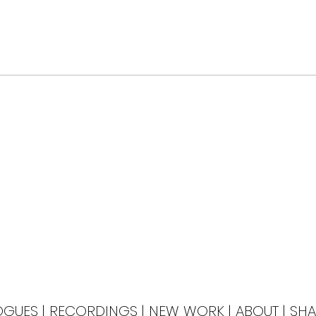
OGUES
|
RECORDINGS
|
NEW WORK
|
ABOUT
|
SHA