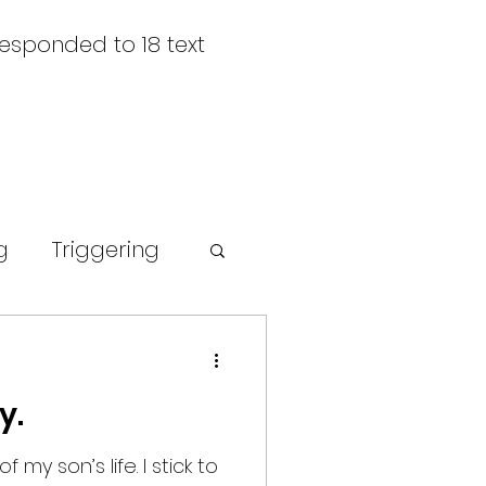
responded to 18 text
g
Triggering
rompt
y.
 my son’s life. I stick to