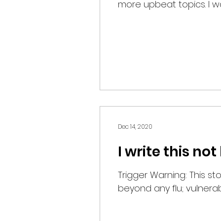
more upbeat topics. I was
Dec 14, 2020
I write this n
Trigger Warning: This st
beyond any flu; vulnerabil