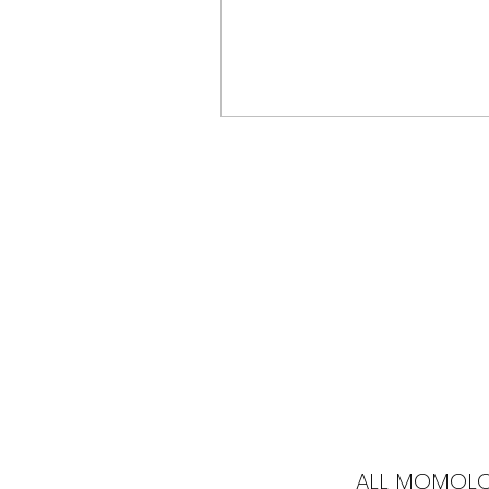
ALL MOMOL