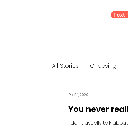
Text
All Stories
Choosing
Letting Go
Connect
Dec 14, 2020
You never real
E-Prompt
Perform
I don’t usually talk about