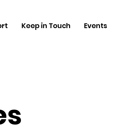
rt
Keep in Touch
Events
es