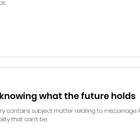
...
ot knowing what the future holds
ory contains subject matter relating to miscarriage.
ity that can’t be...