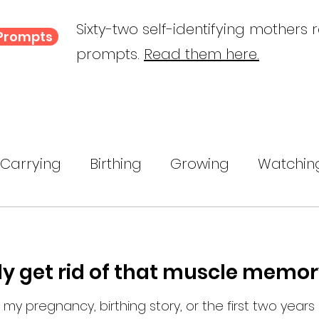
Sixty-two self-identifying mothers 
 Prompts
prompts.
Read them here.
Carrying
Birthing
Growing
Watchin
ing
A Child Myself
Reflecting
Text P
ly get rid of that muscle memor
ance
 my pregnancy, birthing story, or the first two years of