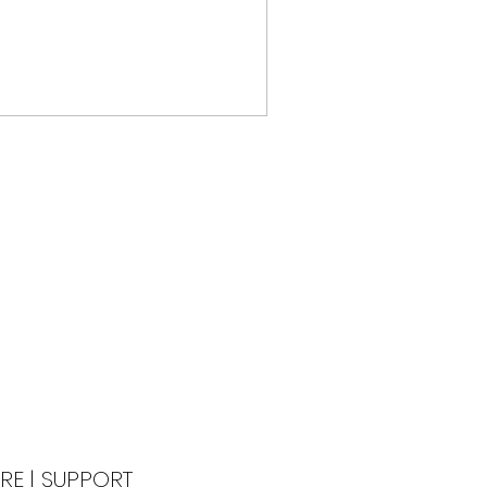
RE
|
SUPPORT