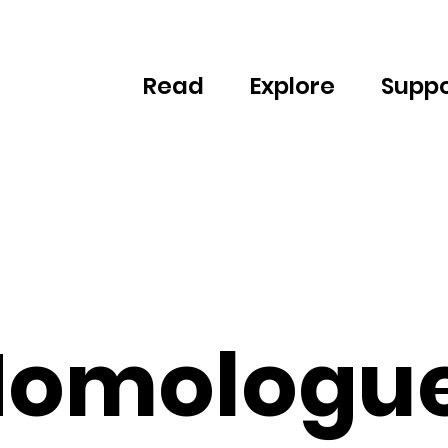
Read
Explore
Suppo
omologu