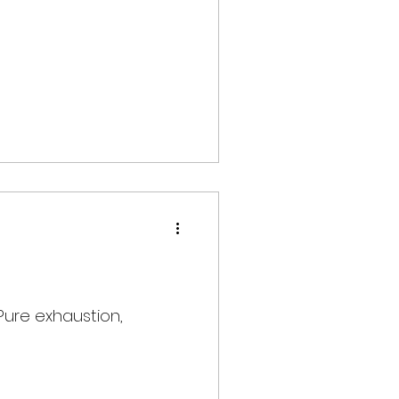
 Pure exhaustion,