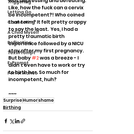
was depressing and defeating. 
Triggering
Like, how the fuck can a cervix 
Letting Go
be incompetent?! Who coined 
that term? It felt pretty crappy 
Connecting
to say the least.  Yes, I had a 
A Child Myself
pretty traumatic birth 
Reflecting
experience followed by a NICU 
stay after my first pregnancy. 
Text Prompt
But baby 
#2
 was a breeze - I 
E-Prompt
didn’t even have to work or try 
to birth her. So much for 
Performance
incompetent, huh?
~~~
Surprise
Humor
shame
Birthing