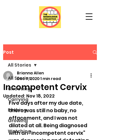
Post
All Stories
Brianna Allen
All Stories
Dec 7, 2020
1 min read
Incompetent Cervix
Choosing
Updated:
Nov 18, 2022
Carrying
Five days after my due date, 
Birthing
there was still no baby, no 
effacement, and I was not 
Growing
dilated at all. Being diagnosed 
Watching
with an “incompetent cervix” 