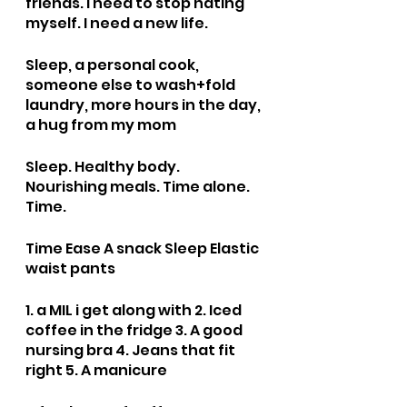
friends. I need to stop hating 
myself. I need a new life. 
Sleep, a personal cook, 
someone else to wash+fold 
laundry, more hours in the day, 
a hug from my mom
Sleep. Healthy body. 
Nourishing meals. Time alone. 
Time.
Time Ease A snack Sleep Elastic 
waist pants
1. a MIL i get along with 2. Iced 
coffee in the fridge 3. A good 
nursing bra 4. Jeans that fit 
right 5. A manicure 