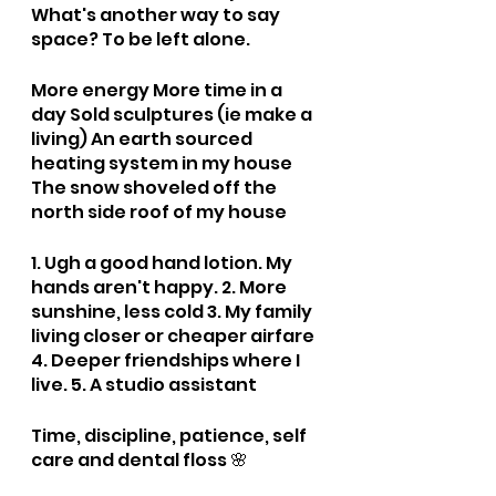
What's another way to say 
space? To be left alone. 
More energy More time in a 
day Sold sculptures (ie make a 
living) An earth sourced 
heating system in my house 
The snow shoveled off the 
north side roof of my house
1. Ugh a good hand lotion. My 
hands aren't happy. 2. More 
sunshine, less cold 3. My family 
living closer or cheaper airfare 
4. Deeper friendships where I 
live. 5. A studio assistant
Time, discipline, patience, self 
care and dental floss 🌸