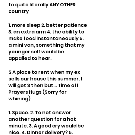
to quite literally ANY OTHER 
country
1. more sleep 2. better patience 
3. an extra arm 4. the ability to 
make food instantaneously 5. 
a mini van, something that my 
younger self would be 
appalled to hear.
$ A place to rent when my ex 
sells our house this summer. I 
will get $ then but... Time off 
Prayers Hugs (Sorry for 
whining)
1. Space. 2. To not answer 
another question for a hot 
minute. 3. A good cry would be 
nice. 4. Dinner delivery? 5. 