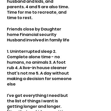
husband and kids, and 
parents. 4 and 5 are also time. 
Time for me to recreate, and 
time to rest.
Friends close by Daughter 
home Financial security 
Husband involved in family life
1. Uninterrupted sleep 2. 
Complete alone time - no 
humans, no animals 3. A foot 
rub 4. A live-in house cleaner 
that's not me 5. A day without 
making a decision for someone 
else
I've got everything I need but 
the list of things I want is 
getting longer and longer. 