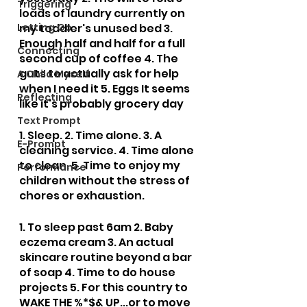
Triggering
loads of laundry currently on 
Letting Go
my toddler's unused bed 3. 
Enough half and half for a full 
Connecting
second cup of coffee 4. The 
guts to actually ask for help 
A Child Myself
when I need it 5. Eggs It seems 
Reflecting
like it's probably grocery day
Text Prompt
1. Sleep. 2. Time alone. 3. A 
E-Prompt
cleaning service. 4. Time alone 
to clean. 5. Time to enjoy my 
Performance
children without the stress of 
chores or exhaustion. 
1. To sleep past 6am 2. Baby 
eczema cream 3. An actual 
skincare routine beyond a bar 
of soap 4. Time to do house 
projects 5. For this country to 
WAKE THE %*$& UP...or to move 