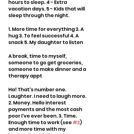
hours to sleep. 4 - Extra 
vacation days. 5 - Kids that will 
sleep through the night.
1. More time for everything 2. A 
hug 3. To feel successful 4. A 
snack 5. My daughter to listen
A break, time to myself, 
someone to go get groceries, 
someone to make dinner and a 
therapy appt
Ha! That's number one. 
Laughter. I need to laugh more. 
2. Money. Hello interest 
payments and the most cash 
poor I've ever been. 3. Time. 
Enough time to work (see 
#2
) 
and more time with my 