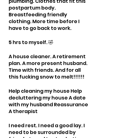
plumbing. Clothes that fit this 
postpartum body. 
Breastfeeding friendly 
clothing. More time before I 
have to go back to work. 
5 hrs to myself. 🤣
A house cleaner. A retirement 
plan. A more present husband. 
Time with friends. And for all 
this fucking snow to melt!!!!!!
Help cleaning my house Help 
decluttering my house A date 
with my husband Reassurance 
A therapist
I need rest. I need a good lay. I 
need to be surrounded by 