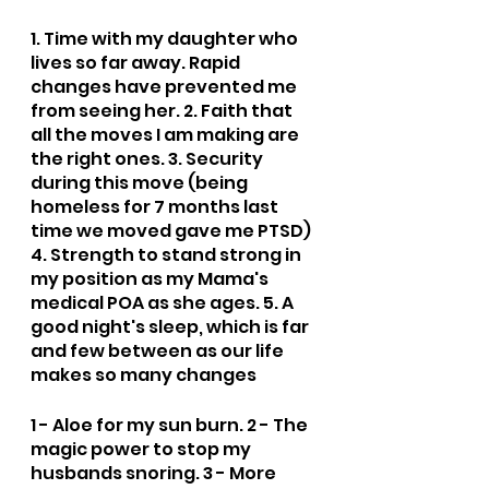
1. Time with my daughter who 
lives so far away. Rapid 
changes have prevented me 
from seeing her. 2. Faith that 
all the moves I am making are 
the right ones. 3. Security 
during this move (being 
homeless for 7 months last 
time we moved gave me PTSD) 
4. Strength to stand strong in 
my position as my Mama's 
medical POA as she ages. 5. A 
good night's sleep, which is far 
and few between as our life 
makes so many changes
1 - Aloe for my sun burn. 2 - The 
magic power to stop my 
husbands snoring. 3 - More 