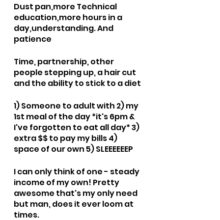
Dust pan,more Technical 
education,more hours in a 
day,understanding. And 
patience 
Time, partnership, other 
people stepping up, a hair cut 
and the ability to stick to a diet 
1) Someone to adult with 2) my 
1st meal of the day *it's 6pm & 
I've forgotten to eat all day* 3) 
extra $$ to pay my bills 4) 
space of our own 5) SLEEEEEEP
I can only think of one - steady 
income of my own! Pretty 
awesome that's my only need 
but man, does it ever loom at 
times.