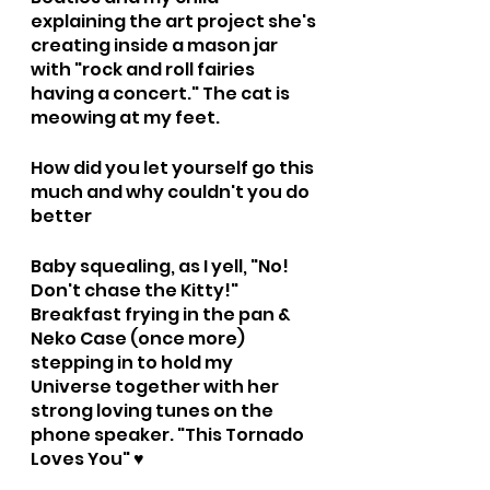
explaining the art project she's 
creating inside a mason jar 
with "rock and roll fairies 
having a concert." The cat is 
meowing at my feet.
How did you let yourself go this 
much and why couldn't you do 
better
Baby squealing, as I yell, "No! 
Don't chase the Kitty!" 
Breakfast frying in the pan & 
Neko Case (once more) 
stepping in to hold my 
Universe together with her 
strong loving tunes on the 
phone speaker. "This Tornado 
Loves You" ♥