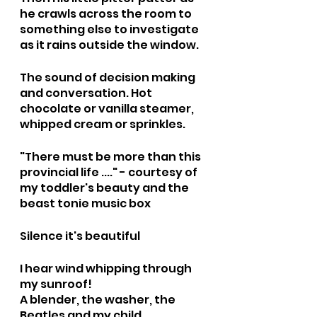
he crawls across the room to 
something else to investigate 
as it rains outside the window.
The sound of decision making 
and conversation. Hot 
chocolate or vanilla steamer, 
whipped cream or sprinkles.
"There must be more than this 
provincial life ...." - courtesy of 
my toddler's beauty and the 
beast tonie music box 
Silence it's beautiful
I hear wind whipping through 
my sunroof!
A blender, the washer, the 
Beatles and my child 