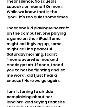
I hear silence. No squeals, 
squeaks or mama!! Or mom. 
While we know that is the 
'goal', it's too quiet sometimes 
I hear one kid playing Minecraft 
on the computer, one playing 
a game on their iPad. Some 
might call it giving up, some 
might call it a peaceful 
Saturday morning. I call it 
"moms overwhelmed and 
needs get stuff done, I need 
you to not be fighting and let 
me work", did I just hear a 
sneeze? Here we go again…
I am listening to a kiddo 
complaining about her 
landlord, and saying that she 