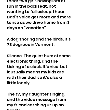
I hear two girls having lots of 
fun in the backseat, not 
wanting to fall asleep. I hear 
Dad's voice get more and more 
tense as we drive home from 3 
days on "vacation".
A dog snoring and the birds. It's 
78 degrees in Vermont.
Silence. The quiet hum of some 
electronic thing, and the 
ticking of a clock. It's nice, but 
it usually means my kids are 
with their dad, so it's also a 
little lonely.
The tv, my daughter singing, 
and the video message from 
my friend catching us up on 