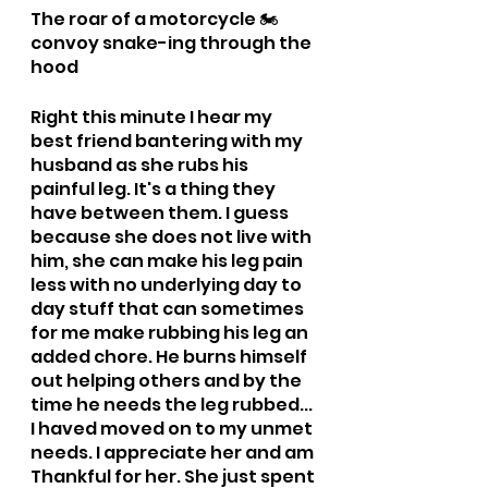
The roar of a motorcycle 🏍️ 
convoy snake-ing through the 
hood
Right this minute I hear my 
best friend bantering with my 
husband as she rubs his 
painful leg. It's a thing they 
have between them. I guess 
because she does not live with 
him, she can make his leg pain 
less with no underlying day to 
day stuff that can sometimes 
for me make rubbing his leg an 
added chore. He burns himself 
out helping others and by the 
time he needs the leg rubbed... 
I haved moved on to my unmet 
needs. I appreciate her and am 
Thankful for her. She just spent 