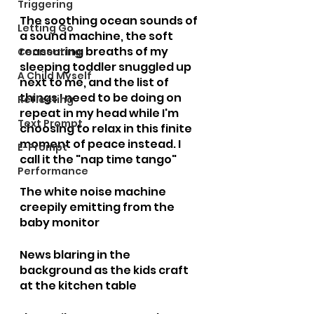
Triggering
The soothing ocean sounds of 
Letting Go
a sound machine, the soft 
reassuring breaths of my 
Connecting
sleeping toddler snuggled up 
A Child Myself
next to me, and the list of 
things I need to be doing on 
Reflecting
repeat in my head while I'm 
Text Prompt
choosing to relax in this finite 
moment of peace instead. I 
E-Prompt
call it the "nap time tango"
Performance
The white noise machine 
creepily emitting from the 
baby monitor
News blaring in the 
background as the kids craft 
at the kitchen table 