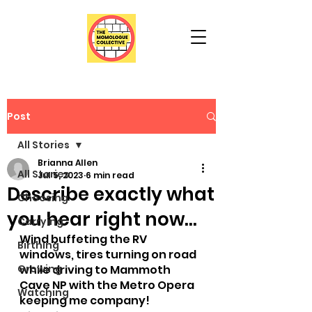
Post
All Stories
Brianna Allen
All Stories
Jul 5, 2023
6 min read
Describe exactly what
Choosing
you hear right now...
Carrying
Wind buffeting the RV 
Birthing
windows, tires turning on road 
Growing
while driving to Mammoth 
Cave NP with the Metro Opera 
Watching
keeping me company!