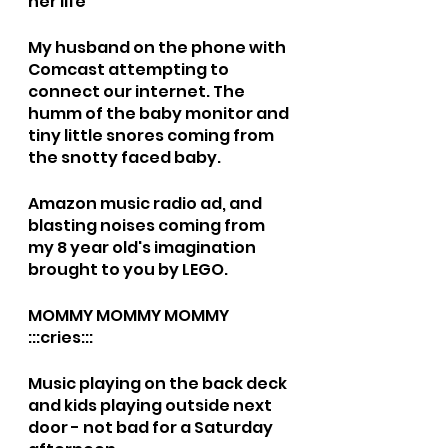
her life
My husband on the phone with 
Comcast attempting to 
connect our internet. The 
humm of the baby monitor and 
tiny little snores coming from 
the snotty faced baby. 
Amazon music radio ad, and 
blasting noises coming from 
my 8 year old's imagination 
brought to you by LEGO. 
MOMMY MOMMY MOMMY 
:::cries::: 
Music playing on the back deck 
and kids playing outside next 
door - not bad for a Saturday 