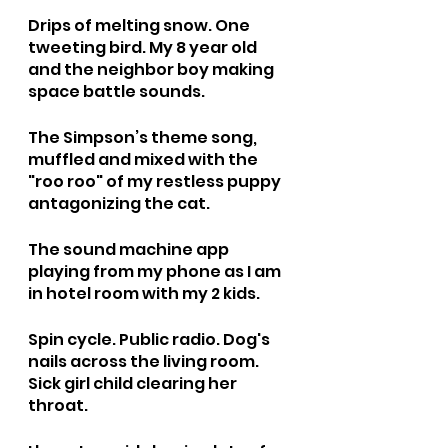
Drips of melting snow. One 
tweeting bird. My 8 year old 
and the neighbor boy making 
space battle sounds.
The Simpson’s theme song, 
muffled and mixed with the 
"roo roo" of my restless puppy 
antagonizing the cat. 
The sound machine app 
playing from my phone as I am 
in hotel room with my 2 kids. 
Spin cycle. Public radio. Dog's 
nails across the living room. 
Sick girl child clearing her 
throat.