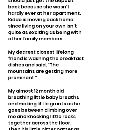
should just get the deposit 
back because she wasn't 
hardly ever at her apartment. 
Kiddo is moving back home 
since living on your own isn't 
quite as exciting as being with 
other family members.
My dearest closest lifelong 
friend is washing the breakfast 
dishes and said, "The 
mountains are getting more 
prominent "
My almost 12 month old 
breathing little baby breaths 
and making little grunts as he 
goes between climbing over 
me and knocking little rocks 
together across the floor. 
Then his little pitter patter as 