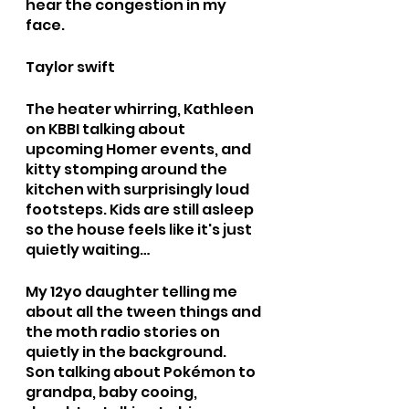
hear the congestion in my 
face.
Taylor swift
The heater whirring, Kathleen 
on KBBI talking about 
upcoming Homer events, and 
kitty stomping around the 
kitchen with surprisingly loud 
footsteps. Kids are still asleep 
so the house feels like it's just 
quietly waiting…
My 12yo daughter telling me 
about all the tween things and 
the moth radio stories on 
quietly in the background. 
Son talking about Pokémon to 
grandpa, baby cooing, 