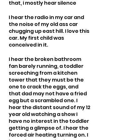
that, i mostly hear silence
I hear the radio in my car and 
the noise of my old ass car 
chugging up east hill. I love this 
car. My first child was 
conceived in it.
I hear the broken bathroom 
fan barely running, a toddler 
screeching from a kitchen 
tower that they must be the 
one to crack the eggs, and 
that dad may not have a fried 
egg but a scrambled one. I 
hear the distant sound of my 12 
year old watching a show I 
have no interest in the toddler 
getting a glimpse of. I hear the 
forced air heating turning on. I 