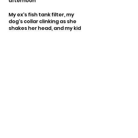
afternoon 
My ex's fish tank filter, my 
dog's collar clinking as she 
shakes her head, and my kid 
talking to herself as she 
"imagines" using little pieces 
of firewood. 
Do you want your grover book? 
No papa get it. No oliver get it, 
it's up stairs. Go outside? 
Hahaha. I'm not an 
accountant, that's how I would 
do it. Oliver wants a grover 
book, ophelia wants her big 
bird book and I am trying to 
make sense of taxes. Happy 
squeals mixed with 100632 
requests and a pinch of 
frustration. Mayhem at 10am