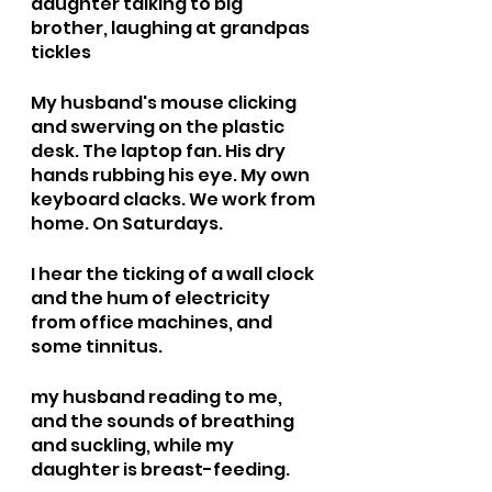
daughter talking to big 
brother, laughing at grandpas 
tickles 
My husband's mouse clicking 
and swerving on the plastic 
desk. The laptop fan. His dry 
hands rubbing his eye. My own 
keyboard clacks. We work from 
home. On Saturdays.
I hear the ticking of a wall clock 
and the hum of electricity 
from office machines, and 
some tinnitus. 
my husband reading to me, 
and the sounds of breathing 
and suckling, while my 
daughter is breast-feeding. 