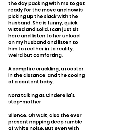
the day packing with me to get 
ready for the move and now is 
picking up the slack with the 
husband. She is funny, quick 
witted and solid. I can just sit 
here and listen to her unload 
on my husband and listen to 
him to reel her in to reality. 
Weird but comforting.
A campfire crackling, a rooster 
in the distance, and the cooing 
of a content baby. 
Nora talking as Cinderella's 
step-mother
Silence. Oh wait, also the ever 
present napping deep rumble 
of white noise. But even with 