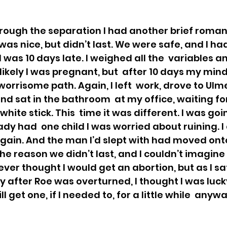
hrough the separation I had another brief romant
as nice, but didn’t last. We were safe, and I ha
 I was 10 days late. I weighed all the  variables a
likely I was pregnant, but  after 10 days my min
orrisome path. Again, I left  work, drove to Ulme
d sat in the bathroom  at my office, waiting for 
 white stick. This  time it was different. I was go
dy had  one child I was worried about ruining. I
 again. And the man I’d slept with had moved onto
 the reason we didn’t last, and I couldn’t imagine t
ver thought I would get an abortion, but as I sat 
 after Roe was overturned, I thought I was lucky 
l get one, if I needed to, for a little while  anywa