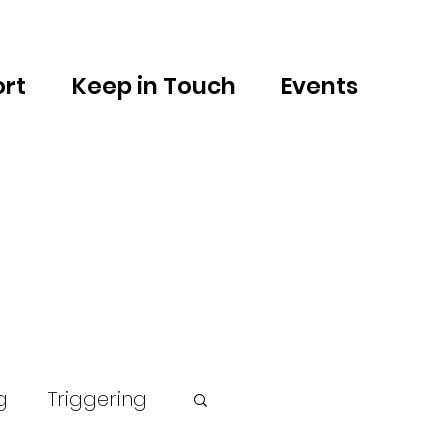
rt
Keep in Touch
Events
g
Triggering