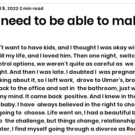
ing
A Child Myself
Reflecting
Text P
l 8, 2022
2 min read
eed to be able to ma
ance
 want to have kids, and I thought I was okay with
fill my life, and I loved him. Then one night,  swit
trol options, we weren’t quite as careful as  we
ht. And then I was late. I doubted I  was pregnant
ing about it, so I left work,  drove to Ulmer’s, br
ck to the office and sat in  the bathroom, just w
y mind. It came back  positive. And I knew in 
baby. I have  always believed in the right to choo
ing to  choose. Life went on, I had a beautiful ba
  the challenge, but things change, relationship
ter, I find myself going through a divorce as Roe