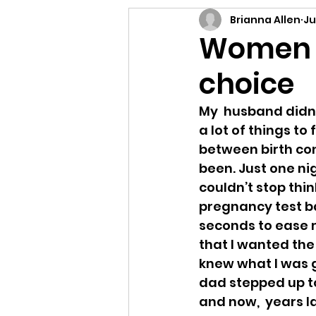
Letting Go
Connect
Brianna Allen
Ju
Women n
choice
E-Prompt
Perform
My  husband didn’t
a lot of things to 
between birth con
been. Just one nig
couldn’t stop think
pregnancy test ba
seconds to ease m
that I wanted the 
knew what I was go
dad stepped up to
and now,  years la