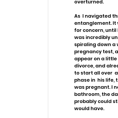
overturned. 
As  I navigated t
entanglement. It w
for concern, until
was incredibly un
spiraling down a w
pregnancy test, an
appear on a little
divorce, and alrea
to start all over 
phase in  his life,
was pregnant. I ne
bathroom, the day
probably could stil
would have.