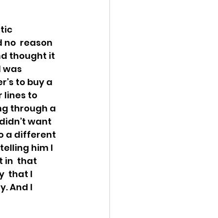
ic  
d no  reason 
nd thought it 
d was 
r’s to buy a 
lines to 
ing through a 
 didn’t want 
 a different 
elling him I  
in  that 
 that I 
y. And I 