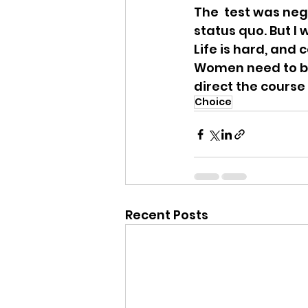
The  test was neg
status quo. But I 
Life is hard, and
Women need to be 
direct the course 
Choice
Recent Posts