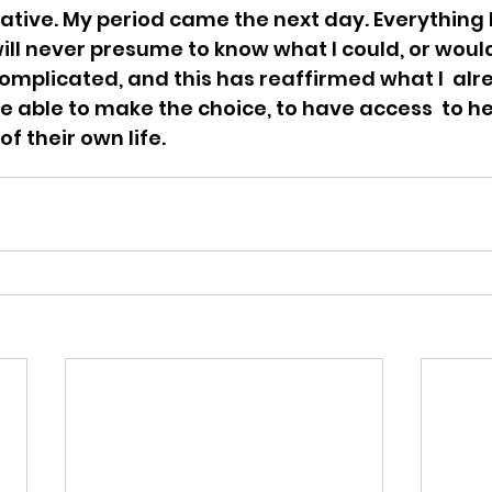
ative. My period came the next day. Everything b
will never presume to know what I could, or would, 
 complicated, and this has reaffirmed what I  alr
able to make the choice, to have access  to he
of their own life.