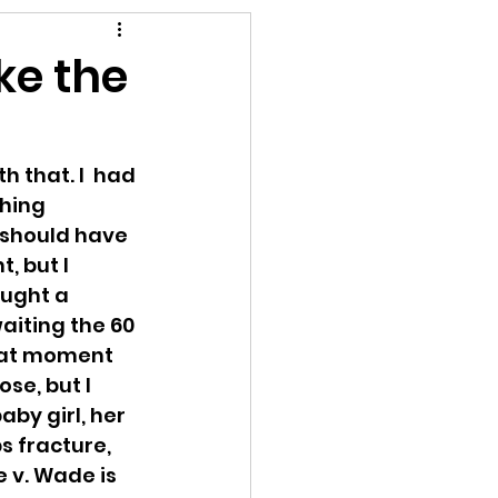
rompt
ke the
 that. I  had 
ching 
 should have 
, but I 
ought a 
aiting the 60 
that moment 
se, but I 
by girl, her 
s fracture, 
 v. Wade is  