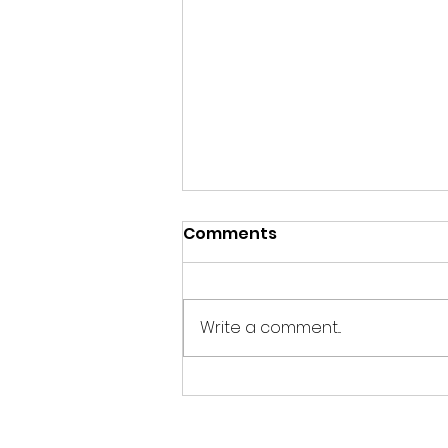
Comments
Write a comment...
When thinking about
bodily autonomy, what
do you want most for