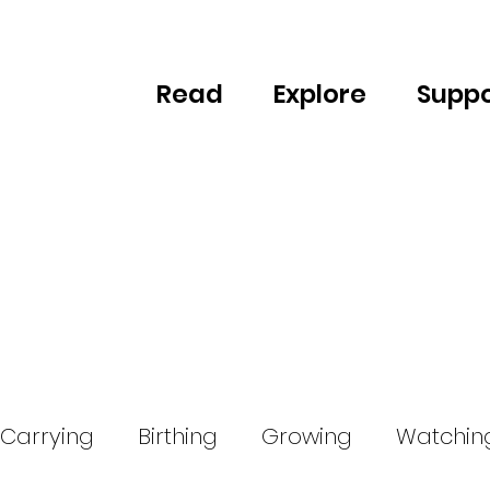
Read
Explore
Suppo
Carrying
Birthing
Growing
Watchin