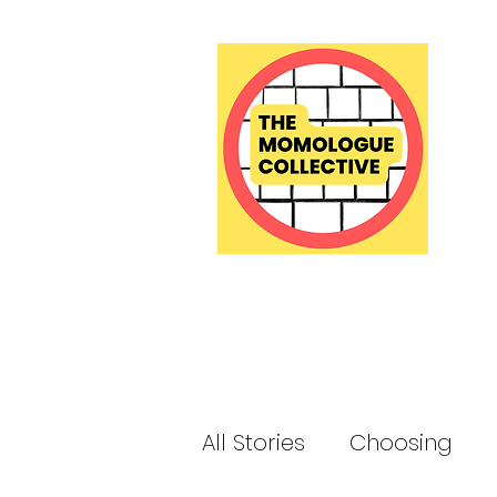
All Stories
Choosing