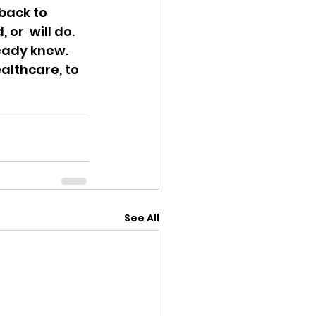
ack to  
or  will do. 
eady knew. 
althcare, to 
See All