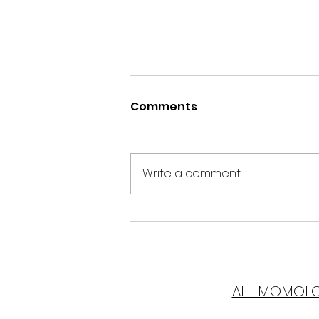
Comments
Write a comment...
Mother of Pearl
ALL MOMOL