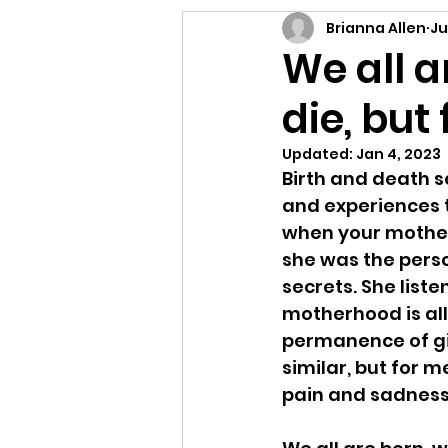
Letting Go
Connect
Brianna Allen
Ju
We all a
die, but
E-Prompt
Perform
Updated:
Jan 4, 2023
Birth and death s
and experiences 
when your mother 
she was the perso
secrets. She list
motherhood is all 
permanence of gi
similar, but for 
pain and sadness I