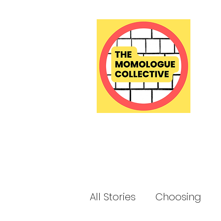
All Stories
Choosing