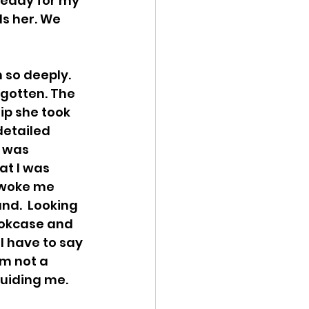
 ready for my 
s her. We 
so deeply. 
rgotten. The 
ip she took 
etailed  
 was  
t I was  
 woke me  
nd.  Looking 
ookcase and 
I have to say 
am not a 
uiding me. 