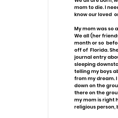
We all are born, w
mom to die. I nee
know our loved  o
My mom was so afr
We all (her friend
month or so  befo
off of  Florida. S
journal entry abou
sleeping downstai
telling my boys a
from my dream. I 
down on the groun
there on the grou
my mom is right he
religious person,