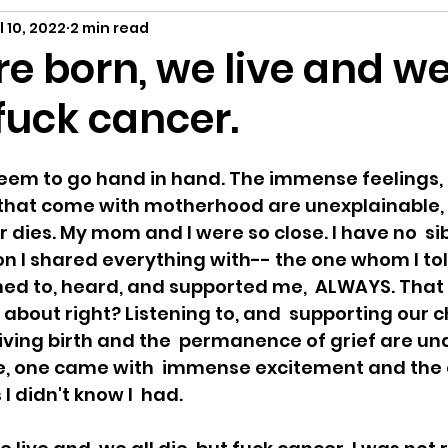
ing
A Child Myself
Reflecting
Text P
l 10, 2022
2 min read
re born, we live and we
 fuck cancer.
ance
eem to go hand in hand. The immense feelings, 
that come with motherhood are unexplainable,
dies. My mom and I were so close. I have no  sib
n I shared everything with-- the one whom I tol
ened to, heard, and supported me,  ALWAYS. That 
about right? Listening to, and  supporting our c
ving birth and the  permanence of grief are un
me, one came with  immense excitement and the 
 didn't know I  had. 