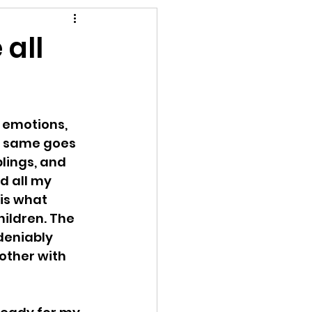
rompt
 all
 emotions, 
  same goes 
lings, and 
d all my 
is what 
hildren. The 
deniably 
other with 