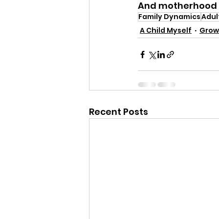
And motherhood i
Family Dynamics
Adul
A Child Myself
Grow
Recent Posts