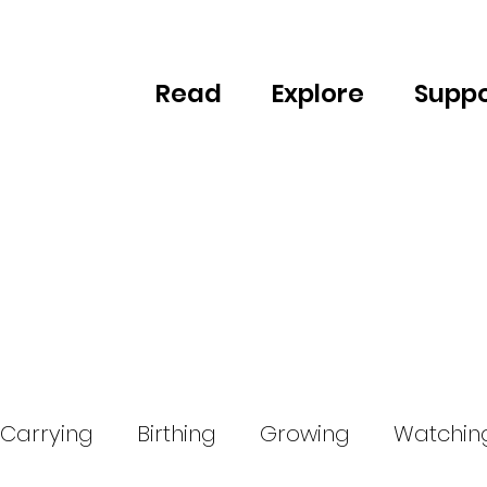
Read
Explore
Suppo
Carrying
Birthing
Growing
Watchin