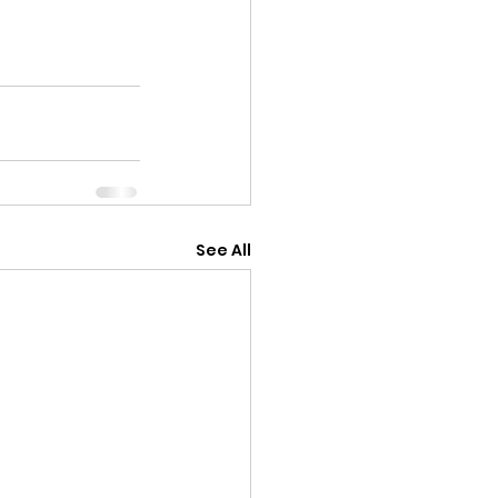
See All