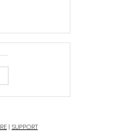
pping from the Water
esterday‘s Bath
ated myself
 a bubble bath the
r filled to the tippy-top,
lie in the tub I am drawn
he effervescent sound...
RE
|
SUPPORT