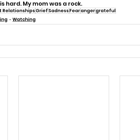
s hard. My mom was a rock. 
t Relationships
Grief
Sadness
Fear
anger
grateful
ing
Watching