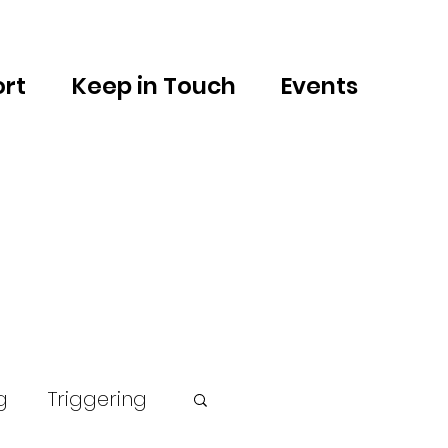
rt
Keep in Touch
Events
g
Triggering