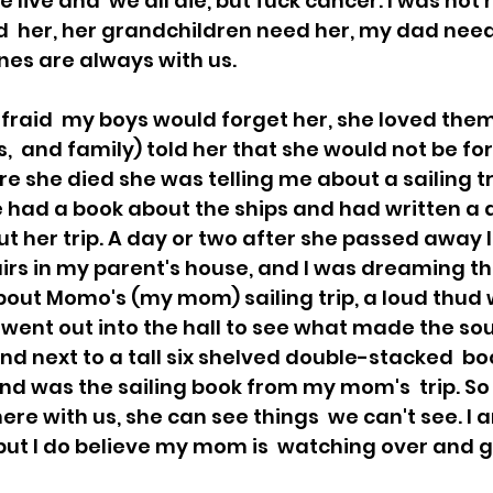
e live and  we all die, but fuck cancer. I was not
d  her, her grandchildren need her, my dad need
nes are always with us. 
aid  my boys would forget her, she loved them 
s,  and family) told her that she would not be fo
re she died she was telling me about a sailing tr
he had a book about the ships and had written a d
t her trip. A day or two after she passed away I
rs in my parent's house, and I was dreaming tha
bout Momo's (my mom) sailing trip, a loud thud
went out into the hall to see what made the sou
d next to a tall six shelved double-stacked  b
nd was the sailing book from my mom's  trip. So 
re with us, she can see things  we can't see. I 
 but I do believe my mom is  watching over and g