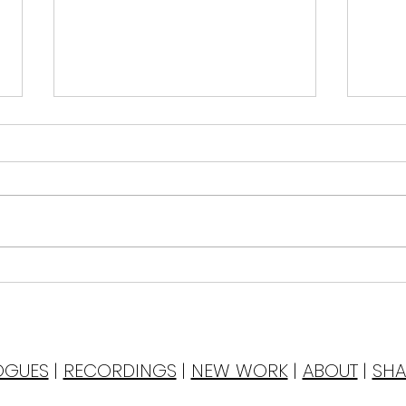
Dri
of Y
Tonight I tre
with
Birthday Cake
wate
As I 
to t
OGUES
|
RECORDINGS
|
NEW WORK
|
ABOUT
|
SHA