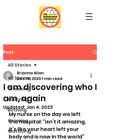
Post
All Stories
Brianna Allen
All Stories
Dec 14, 2020
1 min read
I am discovering who I
Choosing
am, again
Carrying
Updated:
Jan 4, 2023
Birthing
My nurse on the day we left 
Growing
the hospital: “isn’t it amazing, 
it’s like your heart left your 
Watching
body and is now in the world” 