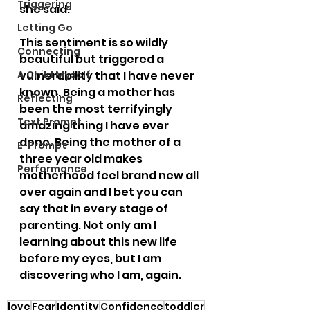
Triggering
she said.
Letting Go
This sentiment is so wildly 
Connecting
beautiful but triggered a 
A Child Myself
vulnerability that I have never 
known. Being a mother has 
Reflecting
been the most terrifyingly 
Text Prompt
amazing thing I have ever 
done. Being the mother of a 
E-Prompt
three year old makes 
Performance
motherhood feel brand new all 
over again and I bet you can 
say that in every stage of 
parenting. Not only am I 
learning about this new life 
before my eyes, but I am 
discovering who I am, again.
love
Fear
Identity
Confidence
toddler