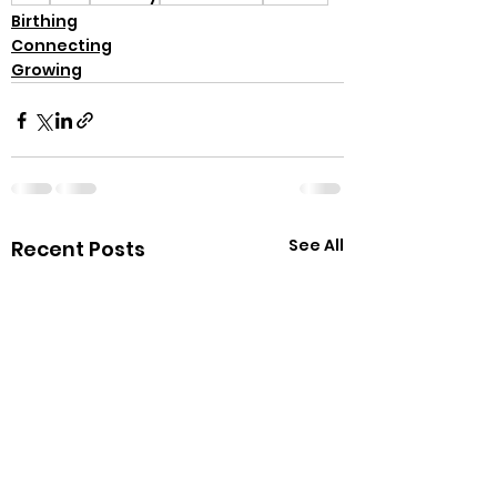
Birthing
Connecting
Growing
See All
Recent Posts